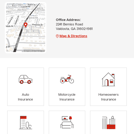
Office Address:
2241 Bemiss Road
Valdosta, GA 31602-1981
Map & Directions
Auto
Motorcycle
Homeowners
Insurance
Insurance
Insurance