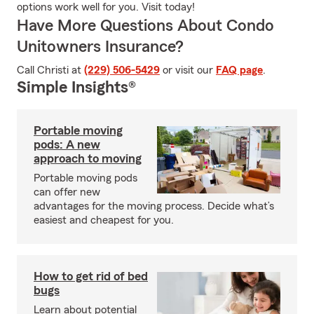
options work well for you. Visit today!
Have More Questions About Condo
Unitowners Insurance?
Call Christi at
(229) 506-5429
or visit our
FAQ page
.
Simple Insights®
Portable moving
pods: A new
approach to moving
Portable moving pods
can offer new
advantages for the moving process. Decide what’s
easiest and cheapest for you.
How to get rid of bed
bugs
Learn about potential