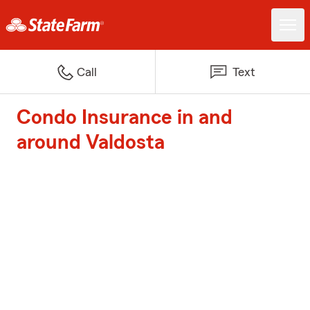
Call
Text
Condo Insurance in and
around Valdosta