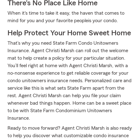
There's No Place Like Home
When it's time to take it easy, the haven that comes to
mind for you and your favorite peopleis your condo.
Help Protect Your Home Sweet Home
That’s why you need State Farm Condo Unitowners
Insurance. Agent Christi Marsh can roll out the welcome
mat to help create a policy for your particular situation.
You’ll feel right at home with Agent Christi Marsh, with a
no-nonsense experience to get reliable coverage for your
condo unitowners insurance needs. Personalized care and
service like this is what sets State Farm apart from the
rest. Agent Christi Marsh can help you file your claim
whenever bad things happen. Home can be a sweet place
to be with State Farm Condominium Unitowners
Insurance.
Ready to move forward? Agent Christi Marsh is also ready
to help you discover what customizable condo insurance