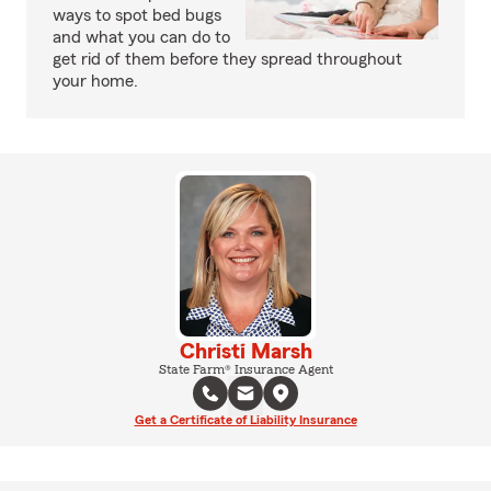
ways to spot bed bugs
and what you can do to
get rid of them before they spread throughout
your home.
Christi Marsh
State Farm® Insurance Agent
Get a Certificate of Liability Insurance