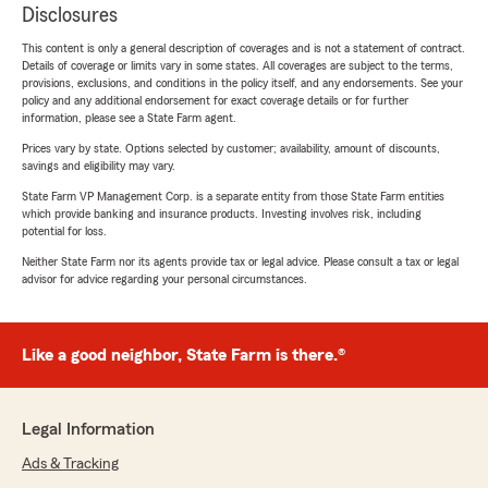
Disclosures
This content is only a general description of coverages and is not a statement of contract.
Details of coverage or limits vary in some states. All coverages are subject to the terms,
provisions, exclusions, and conditions in the policy itself, and any endorsements. See your
policy and any additional endorsement for exact coverage details or for further
information, please see a State Farm agent.
Prices vary by state. Options selected by customer; availability, amount of discounts,
savings and eligibility may vary.
State Farm VP Management Corp. is a separate entity from those State Farm entities
which provide banking and insurance products. Investing involves risk, including
potential for loss.
Neither State Farm nor its agents provide tax or legal advice. Please consult a tax or legal
advisor for advice regarding your personal circumstances.
Like a good neighbor, State Farm is there.®
Legal Information
Ads & Tracking