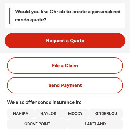
Would you like Christi to create a personalized
condo quote?
Request a Quote
File a Claim
Send Payment
We also offer
condo
insurance in:
HAHIRA
NAYLOR
MOODY
KINDERLOU
GROVE POINT
LAKELAND