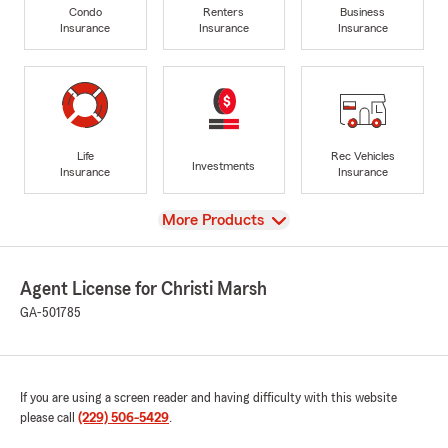
Condo
Renters
Business
Insurance
Insurance
Insurance
Life
Rec Vehicles
Investments
Insurance
Insurance
View
More Products
Agent License for Christi Marsh
GA-501785
If you are using a screen reader and having difficulty with this website
please call
(229) 506-5429
.